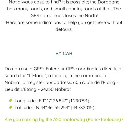
Not always easy to find? It is possible; the Dordogne
has many roads, and small country roads at that. The
GPS sometimes loses the North!
Here are some indications to help you get there without
detours.
BY CAR
Do you use a GPS? Enter our GPS coordinates directly or
search for “L’Etang”, a locality in the commune of
Nabirat, or register our address: 603 route de l’Etang –
Lieu dit L’Etang – 24250 Nabirat
Longitude : E 1° 17’ 26.847’’ (1.290791)
Latitude : N 44° 46’ 55.254’’ (44.782015)
Are you coming by the A20 motorway (Paris-Toulouse)?