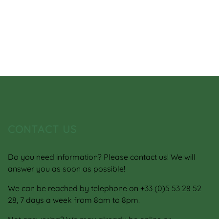
CONTACT US
Do you need information? Please contact us! We will
answer you as soon as possible!
We can be reached by telephone on +33 (0)5 53 28 52
28, 7 days a week from 8am to 8pm.