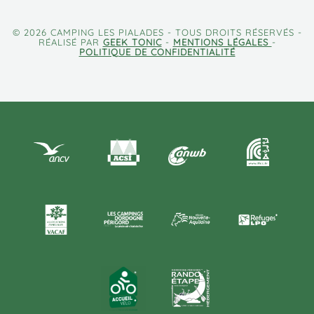
© 2026 CAMPING LES PIALADES - TOUS DROITS RÉSERVÉS -
RÉALISÉ PAR
GEEK TONIC
-
MENTIONS LÉGALES
-
POLITIQUE DE CONFIDENTIALITÉ