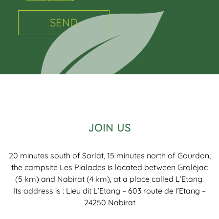
JOIN US
20 minutes south of Sarlat, 15 minutes north of Gourdon,
the campsite Les Pialades is located between Groléjac
(5 km) and Nabirat (4 km), at a place called L’Etang.
Its address is : Lieu dit L’Etang – 603 route de l’Etang –
24250 Nabirat