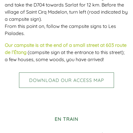
and take the D704 towards Sarlat for 12 km. Before the
village of Saint Cirq Madelon, turn left (road indicated by
a campsite sign).
From this point on, follow the campsite signs to Les
Pialades.
Our campsite is at the end of a small street at 603 route
de l’Étang
(campsite sign at the entrance to this street);
a few houses, some woods, you have arrived!
DOWNLOAD OUR ACCESS MAP
EN TRAIN