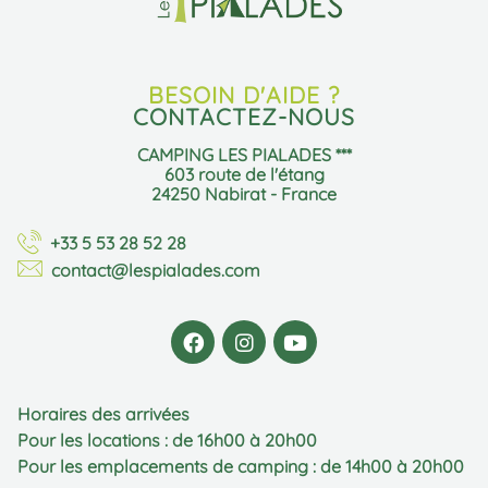
BESOIN D'AIDE ?
CONTACTEZ-NOUS
CAMPING LES PIALADES ***
603 route de l'étang
24250 Nabirat - France
+33 5 53 28 52 28
contact@lespialades.com
Horaires des arrivées
Pour les locations : de 16h00 à 20h00
Pour les emplacements de camping : de 14h00 à 20h00