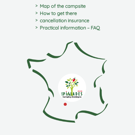
Map of the campsite
How to get there
cancellation insurance
Practical information – FAQ