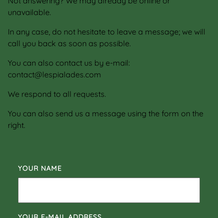
Not answering? We may already be online or
unavailable.
In any case, do not hesitate to leave a message; we will
call you back as soon as possible.
You can also contact us by e-mail:
contact@lespialades.com
We respond to all requests.
You can also send us a message using the form on the
right.
YOUR NAME
YOUR E-MAIL ADDRESS