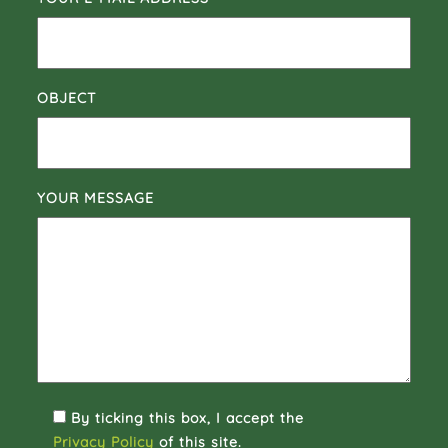
OBJECT
YOUR MESSAGE
By ticking this box, I accept the
Privacy Policy
of this site.