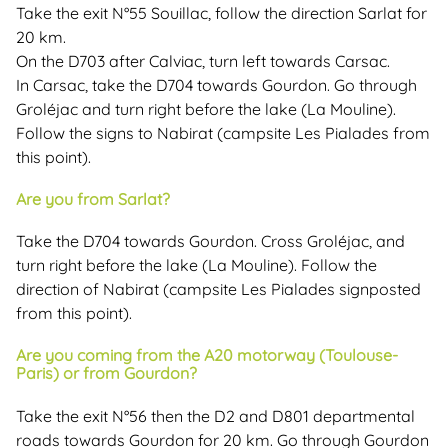
Take the exit N°55 Souillac, follow the direction Sarlat for
20 km.
On the D703 after Calviac, turn left towards Carsac.
In Carsac, take the D704 towards Gourdon. Go through
Groléjac and turn right before the lake (La Mouline).
Follow the signs to Nabirat (campsite Les Pialades from
this point).
Are you from Sarlat?
Take the D704 towards Gourdon. Cross Groléjac, and
turn right before the lake (La Mouline). Follow the
direction of Nabirat (campsite Les Pialades signposted
from this point).
Are you coming from the A20 motorway (Toulouse-
Paris) or from Gourdon?
Take the exit N°56 then the D2 and D801 departmental
roads towards Gourdon for 20 km. Go through Gourdon