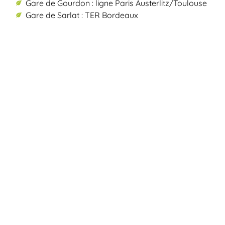
Gare de Gourdon : ligne Paris Austerlitz/Toulouse
Gare de Sarlat : TER Bordeaux