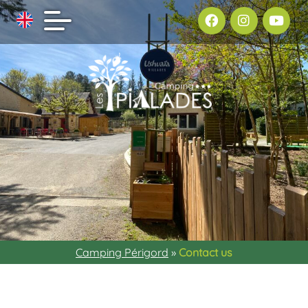
Camping Périgord
»
Contact us