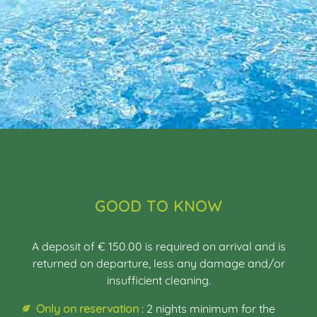
GOOD TO KNOW
A deposit of € 150.00 is required on arrival and is
returned on departure, less any damage and/or
insufficient cleaning.
Only on reservation
: 2 nights minimum for the