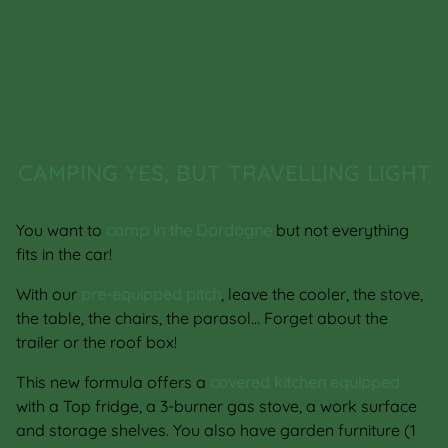
CAMPING YES, BUT TRAVELLING LIGHT
You want to
camp in the Dordogne
but not everything
fits in the car!
With our
pre-equipped pitch
, leave the cooler, the stove,
the table, the chairs, the parasol… Forget about the
trailer or the roof box!
This new formula offers a
covered kitchen equipped
with a Top fridge, a 3-burner gas stove, a work surface
and storage shelves. You also have garden furniture (1