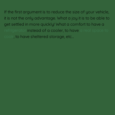
If the first argument is to reduce the size of your vehicle,
it is not the only advantage. What a joy it is to be able to
get settled in more quickly! What a comfort to have a
refrigerator
instead of a cooler, to have
a real space to
cook
, to have sheltered storage, etc…