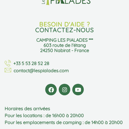
BESOIN D'AIDE ?
CONTACTEZ-NOUS
CAMPING LES PIALADES ***
603 route de l'étang
24250 Nabirat - France
+33 5 53 28 52 28
contact@lespialades.com
Horaires des arrivées
Pour les locations : de 16h00 à 20h00
Pour les emplacements de camping : de 14h00 à 20h00