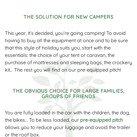
THE SOLUTION FOR NEW CAMPERS
This year, it’s decided, you’re going camping! To avoid
having to buy all the equipment at once and to be sure
that this style of holiday suits you, start with the
essentials: the choice of your tent or caravan, the
purchase of mattresses and sleeping bags, the crockery
kit… The rest you will find on our pre-equipped pitch!
THE OBVIOUS CHOICE FOR LARGE FAMILIES,
GROUPS OF FRIENDS
You are fully loaded in the car with the children, the dog,
the bikes… To be less loaded, our
pre-equipped pitch
allows you to reduce your luggage and avoid the trailer
or the roof box.