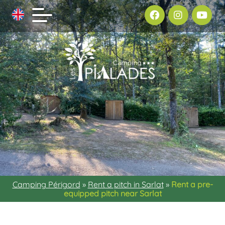
Camping Périgord
»
Rent a pitch in Sarlat
»
Rent a pre-
equipped pitch near Sarlat