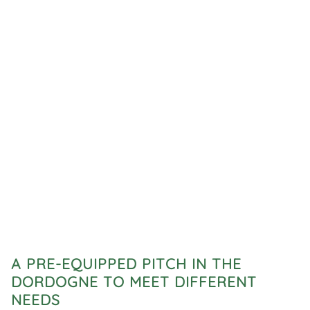
A PRE-EQUIPPED PITCH IN THE
DORDOGNE TO MEET DIFFERENT
NEEDS