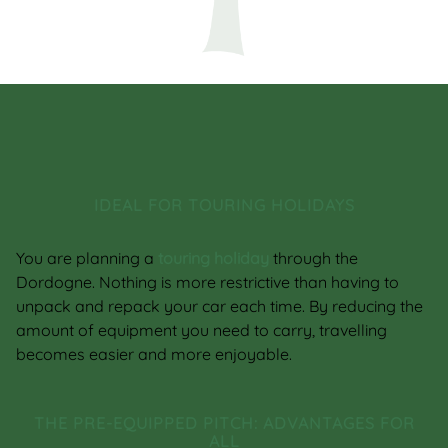
IDEAL FOR TOURING HOLIDAYS
You are planning a
touring holiday
through the
Dordogne. Nothing is more restrictive than having to
unpack and repack your car each time. By reducing the
amount of equipment you need to carry, travelling
becomes easier and more enjoyable.
THE PRE-EQUIPPED PITCH: ADVANTAGES FOR
ALL