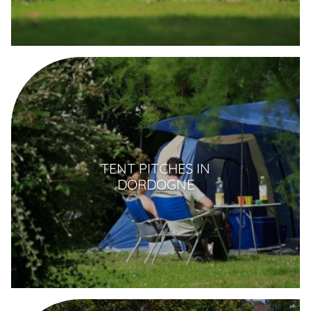
TENT PITCHES IN
DORDOGNE