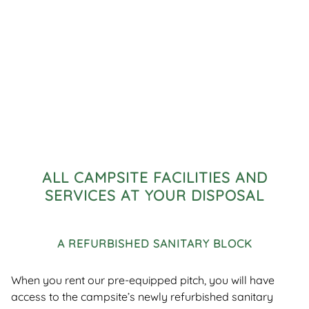
ALL CAMPSITE FACILITIES AND
SERVICES AT YOUR DISPOSAL
A REFURBISHED SANITARY BLOCK
When you rent our pre-equipped pitch, you will have
access to the campsite’s newly refurbished sanitary