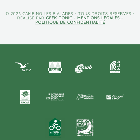
© 2026 CAMPING LES PIALADES - TOUS DROITS RÉSERVÉS -
RÉALISÉ PAR
GEEK TONIC
-
MENTIONS LÉGALES
-
POLITIQUE DE CONFIDENTIALITÉ