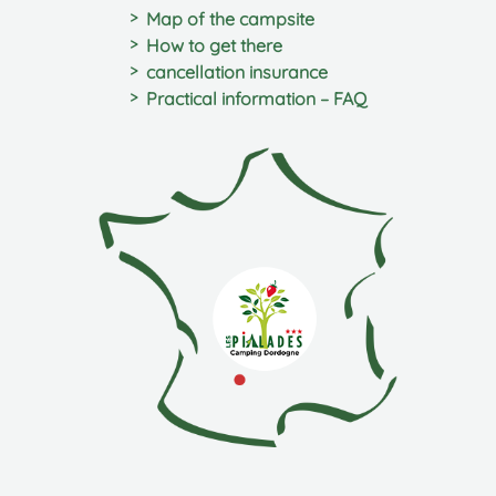
Map of the campsite
How to get there
cancellation insurance
Practical information – FAQ