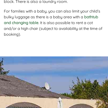
block. There is also a laundry room.
For families with a baby, you can also limit your child’s
bulky luggage as there is a baby area with a
bathtub
and changing table
. It is also possible to rent a cot
and/or a high chair (subject to availability at the time of
booking).