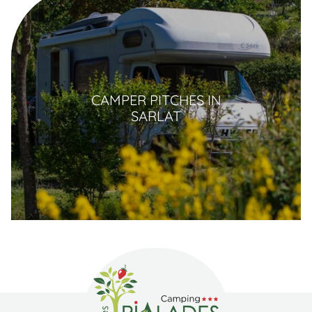
CAMPER PITCHES IN
SARLAT