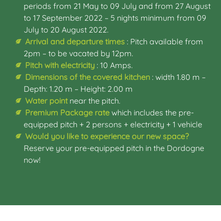
periods from 21 May to 09 July and from 27 August
to 17 September 2022 – 5 nights minimum from 09
July to 20 August 2022.
Arrival and departure times
: Pitch available from
2pm – to be vacated by 12pm.
Pitch with electricity
: 10 Amps.
Dimensions of the covered kitchen
: width 1.80 m –
Depth: 1.20 m – Height: 2.00 m
Water point
near the pitch.
Premium Package rate
which includes the pre-
equipped pitch + 2 persons + electricity + 1 vehicle
Would you like to experience our new space?
Reserve your pre-equipped pitch in the Dordogne
now!