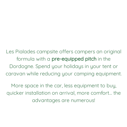
Les Pialades campsite offers campers an original
formula with a
pre-equipped pitch
in the
Dordogne. Spend your holidays in your tent or
caravan while reducing your camping equipment.
More space in the car, less equipment to buy,
quicker installation on arrival, more comfort… the
advantages are numerous!