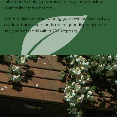
table and 6 chairs), a parasol, a jerry can, a basin, a
clothes line and a broom.
There is also no need to bring your own barbecue: two
outdoor barbecue islands are at your disposal on the
site (loan of a grill with a 20€ deposit).