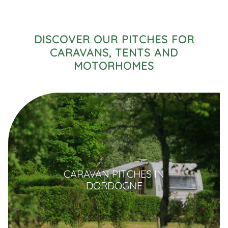
DISCOVER OUR PITCHES FOR
CARAVANS, TENTS AND
MOTORHOMES
CARAVAN PITCHES IN
DORDOGNE