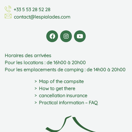
+33 5 53 28 52 28
contact@lespialades.com
Horaires des arrivées
Pour les locations : de 16h00 à 20h00
Pour les emplacements de camping : de 14h00 à 20h00
Map of the campsite
How to get there
cancellation insurance
Practical information – FAQ