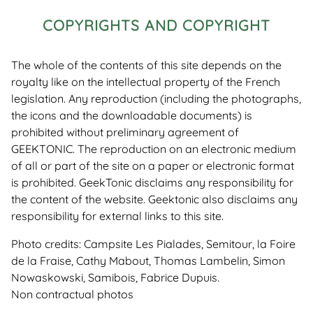
COPYRIGHTS AND COPYRIGHT
The whole of the contents of this site depends on the
royalty like on the intellectual property of the French
legislation. Any reproduction (including the photographs,
the icons and the downloadable documents) is
prohibited without preliminary agreement of
GEEKTONIC. The reproduction on an electronic medium
of all or part of the site on a paper or electronic format
is prohibited. GeekTonic disclaims any responsibility for
the content of the website. Geektonic also disclaims any
responsibility for external links to this site.
Photo credits: Campsite Les Pialades, Semitour, la Foire
de la Fraise, Cathy Mabout, Thomas Lambelin, Simon
Nowaskowski, Samibois, Fabrice Dupuis.
Non contractual photos