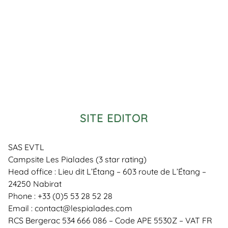
SITE EDITOR
SAS EVTL
Campsite Les Pialades (3 star rating)
Head office : Lieu dit L’Étang – 603 route de L’Étang –
24250 Nabirat
Phone : +33 (0)5 53 28 52 28
Email : contact@lespialades.com
RCS Bergerac 534 666 086 – Code APE 5530Z – VAT FR