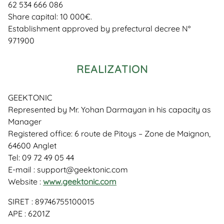
62 534 666 086
Share capital: 10 000€.
Establishment approved by prefectural decree N°
971900
REALIZATION
GEEKTONIC
Represented by Mr. Yohan Darmayan in his capacity as
Manager
Registered office: 6 route de Pitoys – Zone de Maignon,
64600 Anglet
Tel: 09 72 49 05 44
E-mail : support@geektonic.com
Website :
www.geektonic.com
SIRET : 89746755100015
APE : 6201Z