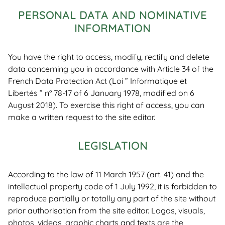
PERSONAL DATA AND NOMINATIVE
INFORMATION
You have the right to access, modify, rectify and delete
data concerning you in accordance with Article 34 of the
French Data Protection Act (Loi ” Informatique et
Libertés ” n° 78-17 of 6 January 1978, modified on 6
August 2018). To exercise this right of access, you can
make a written request to the site editor.
LEGISLATION
According to the law of 11 March 1957 (art. 41) and the
intellectual property code of 1 July 1992, it is forbidden to
reproduce partially or totally any part of the site without
prior authorisation from the site editor. Logos, visuals,
photos, videos, graphic charts and texts are the