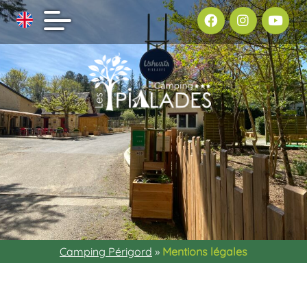
Camping Périgord
»
Mentions légales