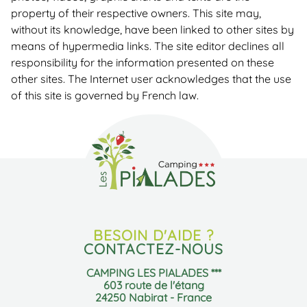
property of their respective owners. This site may,
without its knowledge, have been linked to other sites by
means of hypermedia links. The site editor declines all
responsibility for the information presented on these
other sites. The Internet user acknowledges that the use
of this site is governed by French law.
BESOIN D'AIDE ?
CONTACTEZ-NOUS
CAMPING LES PIALADES ***
603 route de l'étang
24250 Nabirat - France