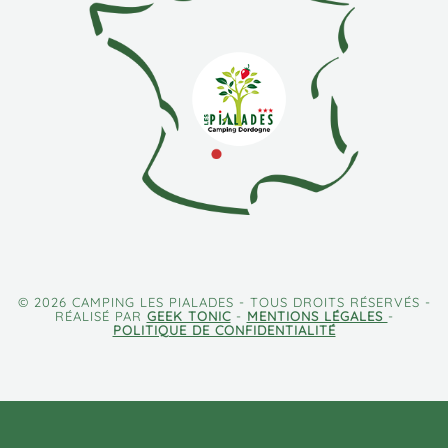
© 2026 CAMPING LES PIALADES - TOUS DROITS RÉSERVÉS -
RÉALISÉ PAR
GEEK TONIC
-
MENTIONS LÉGALES
-
POLITIQUE DE CONFIDENTIALITÉ