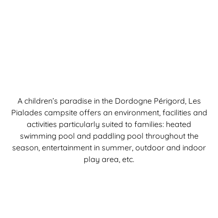
A children’s paradise in the Dordogne Périgord, Les
Pialades campsite offers an environment, facilities and
activities particularly suited to families: heated
swimming pool and paddling pool throughout the
season, entertainment in summer, outdoor and indoor
play area, etc.