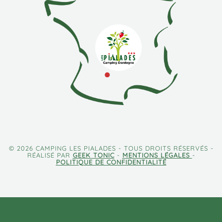
© 2026 CAMPING LES PIALADES - TOUS DROITS RÉSERVÉS -
RÉALISÉ PAR
GEEK TONIC
-
MENTIONS LÉGALES
-
POLITIQUE DE CONFIDENTIALITÉ