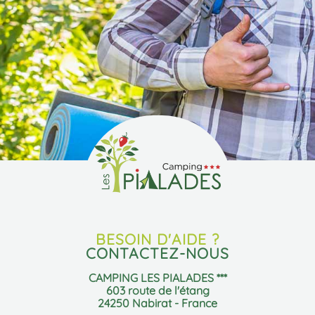
BESOIN D'AIDE ?
CONTACTEZ-NOUS
CAMPING LES PIALADES ***
603 route de l'étang
24250 Nabirat - France