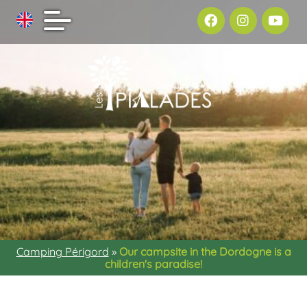
Camping Périgord
»
Our campsite in the Dordogne is a
children's paradise!