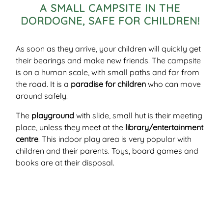
A SMALL CAMPSITE IN THE
DORDOGNE, SAFE FOR CHILDREN!
As soon as they arrive, your children will quickly get
their bearings and make new friends. The campsite
is on a human scale, with small paths and far from
the road. It is a
paradise for children
who can move
around safely.
The
playground
with slide, small hut is their meeting
place, unless they meet at the
library/entertainment
centre
. This indoor play area is very popular with
children and their parents. Toys, board games and
books are at their disposal.