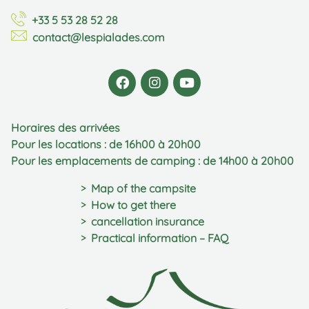
+33 5 53 28 52 28
contact@lespialades.com
Horaires des arrivées
Pour les locations : de 16h00 à 20h00
Pour les emplacements de camping : de 14h00 à 20h00
Map of the campsite
How to get there
cancellation insurance
Practical information – FAQ